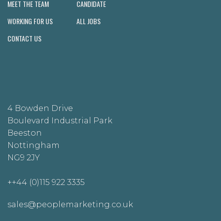
MEET THE TEAM
CANDIDATE
WORKING FOR US
ALL JOBS
CONTACT US
4 Bowden Drive
Boulevard Industrial Park
Beeston
Nottingham
NG9 2JY
++44 (0)115 922 3335
sales@peoplemarketing.co.uk