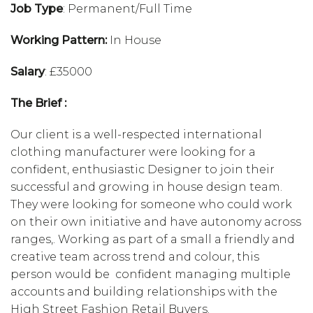
Job Type
: Permanent/Full Time
Working Pattern:
In House
Salary
: £35000
The Brief :
Our client is a well-respected international
clothing manufacturer were looking for a
confident, enthusiastic Designer to join their
successful and growing in house design team.
They were looking for someone who could work
on their own initiative and have autonomy across
ranges,. Working as part of a small a friendly and
creative team across trend and colour, this
person would be confident managing multiple
accounts and building relationships with the
High Street Fashion Retail Buyers.