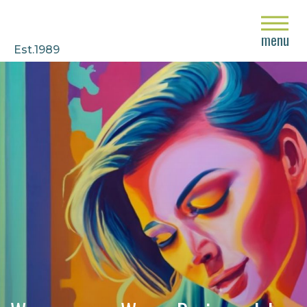
close
menu
Est.1989