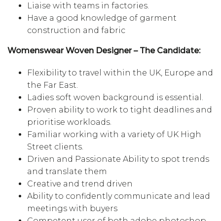
Liaise with teams in factories.
Have a good knowledge of garment
construction and fabric
Womenswear Woven Designer – The Candidate:
Flexibility to travel within the UK, Europe and
the Far East.
Ladies soft woven background is essential.
Proven ability to work to tight deadlines and
prioritise workloads.
Familiar working with a variety of UK High
Street clients.
Driven and Passionate Ability to spot trends
and translate them
Creative and trend driven
Ability to confidently communicate and lead
meetings with buyers
Competent user of both adobe photoshop