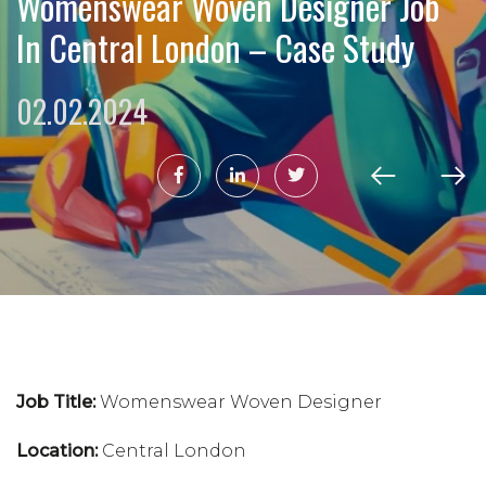
Womenswear Woven Designer Job
In Central London – Case Study
02.02.2024
Job Title:
Womenswear Woven Designer
Location:
Central London