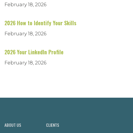
February 18, 2026
2026 How to Identify Your Skills
February 18, 2026
2026 Your LinkedIn Profile
February 18, 2026
ABOUT US
CLIENTS