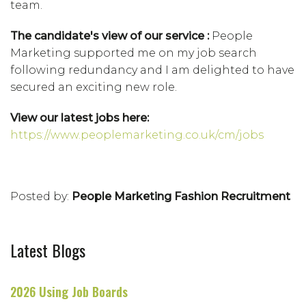
team.
The candidate's view of our service :
People
Marketing supported me on my job search
following redundancy and I am delighted to have
secured an exciting new role.
View our latest jobs here:
https://www.peoplemarketing.co.uk/cm/jobs
Posted by:
People Marketing Fashion Recruitment
Latest Blogs
2026 Using Job Boards