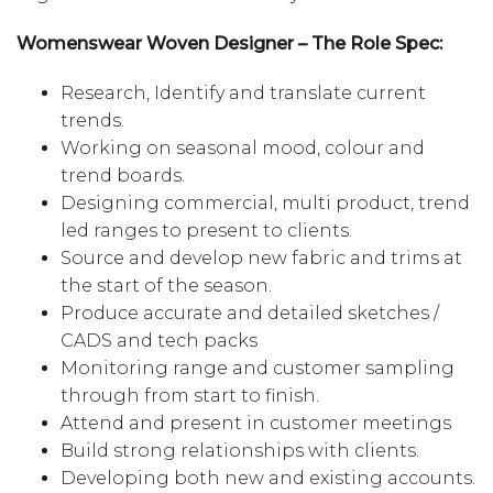
Womenswear Woven Designer – The Role Spec:
Research, Identify and translate current
trends.
Working on seasonal mood, colour and
trend boards.
Designing commercial, multi product, trend
led ranges to present to clients.
Source and develop new fabric and trims at
the start of the season.
Produce accurate and detailed sketches /
CADS and tech packs
Monitoring range and customer sampling
through from start to finish.
Attend and present in customer meetings
Build strong relationships with clients.
Developing both new and existing accounts.