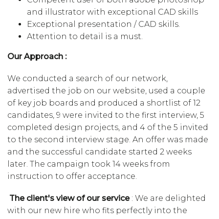
and illustrator with exceptional CAD skills
Exceptional presentation / CAD skills.
Attention to detail is a must.
Our Approach :
We conducted a search of our network,
advertised the job on our website, used a couple
of key job boards and produced a shortlist of 12
candidates, 9 were invited to the first interview, 5
completed design projects, and 4 of the 5 invited
to the second interview stage. An offer was made
and the successful candidate started 2 weeks
later. The campaign took 14 weeks from
instruction to offer acceptance.
The client's view of our service
: We are delighted
with our new hire who fits perfectly into the