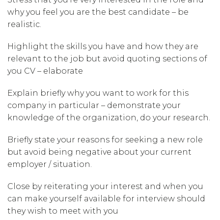
why you feel you are the best candidate – be
realistic.
Highlight the skills you have and how they are
relevant to the job but avoid quoting sections of
you CV – elaborate
Explain briefly why you want to work for this
company in particular – demonstrate your
knowledge of the organization, do your research.
Briefly state your reasons for seeking a new role
but avoid being negative about your current
employer / situation.
Close by reiterating your interest and when you
can make yourself available for interview should
they wish to meet with you