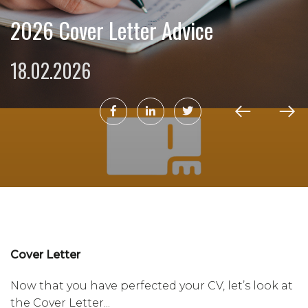
2026 Cover Letter Advice
18.02.2026
Cover Letter
Now that you have perfected your CV, let’s look at
the Cover Letter...