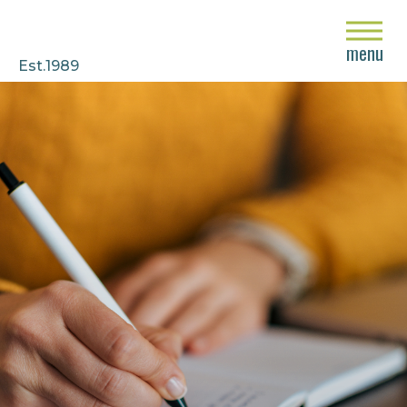
close
menu
Est.1989