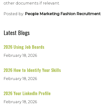
other documents if relevant.
Posted by:
People Marketing Fashion Recruitment
Latest Blogs
2026 Using Job Boards
February 18, 2026
2026 How to Identify Your Skills
February 18, 2026
2026 Your LinkedIn Profile
February 18, 2026