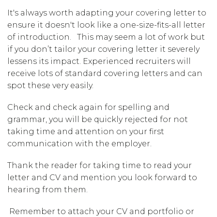
It's always worth adapting your covering letter to
ensure it doesn't look like a one-size-fits-all letter
of introduction. This may seem a lot of work but
if you don’t tailor your covering letter it severely
lessens its impact. Experienced recruiters will
receive lots of standard covering letters and can
spot these very easily.
Check and check again for spelling and
grammar, you will be quickly rejected for not
taking time and attention on your first
communication with the employer.
Thank the reader for taking time to read your
letter and CV and mention you look forward to
hearing from them.
Remember to attach your CV and portfolio or