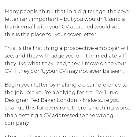
Many people think that in a digital age, the cover
letter isn’t important – but you wouldn’t send a
blank email with your CV attached would you –
this is the place for your cover letter.
This is the first thing a prospective employer will
see, and they will judge you on it immediately. If
they like what they read, they'll move on to your
CV. If they don’t, your CV may not even be seen.
Begin your letter by making a clear reference to
the job role you’re applying for e.g. Re: Junior
Designer, Ted Baker London - Make sure you
change this for every role, there is nothing worse
than getting a CV addressed to the wrong
company.
Stress that you’re very interested in the role and