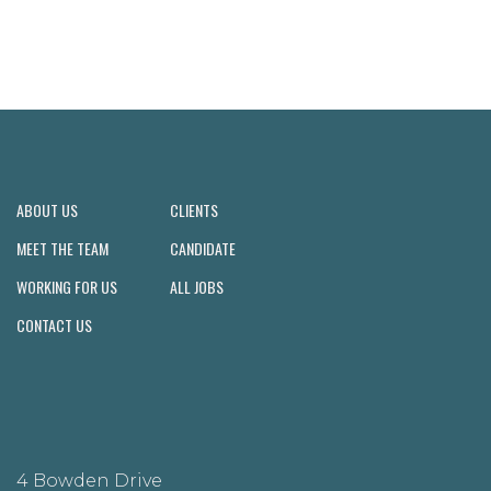
ABOUT US
CLIENTS
MEET THE TEAM
CANDIDATE
WORKING FOR US
ALL JOBS
CONTACT US
4 Bowden Drive