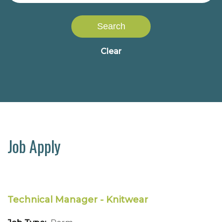
Search
Clear
Job Apply
Technical Manager - Knitwear