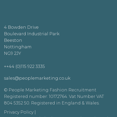
4 Bowden Drive
Boulevard Industrial Park
Beeston
Nottingham
NG9 2JY
++44 (0)115 922 3335
sales@peoplemarketing.co.uk
© People Marketing Fashion Recruitment
Registered number: 10172764. Vat Number VAT
804 5352 50. Registered in England & Wales.
Privacy Policy
|