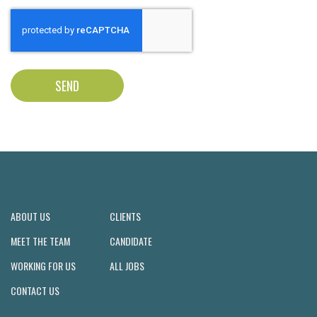
SEND
ABOUT US
CLIENTS
MEET THE TEAM
CANDIDATE
WORKING FOR US
ALL JOBS
CONTACT US