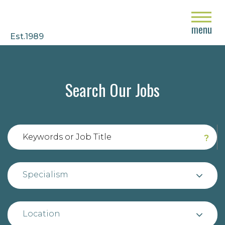
close
menu
Est.1989
Search Our Jobs
?
Specialism
Location