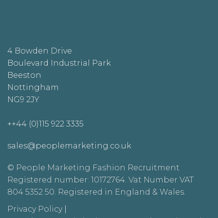
4 Bowden Drive
Boulevard Industrial Park
Beeston
Nottingham
NG9 2JY
++44 (0)115 922 3335
sales@peoplemarketing.co.uk
© People Marketing Fashion Recruitment
Registered number: 10172764. Vat Number VAT
804 5352 50. Registered in England & Wales.
Privacy Policy
|