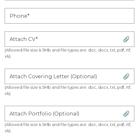
Attach CV*
(Allowed file size is 5Mb and file types are: doc, docx, txt, pdf, rtf,
xls)
Attach Covering Letter (Optional)
(Allowed file size is 5Mb and file types are: doc, docx, txt, pdf, rtf,
xls)
Attach Portfolio (Optional)
(Allowed file size is 5Mb and file types are: doc, docx, txt, pdf, rtf,
xls)