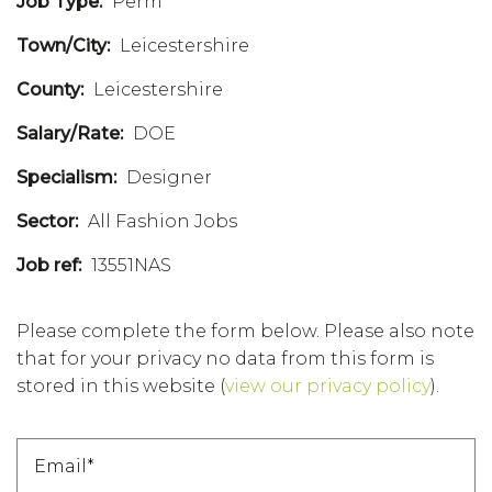
Job Type:
Perm
Town/City:
Leicestershire
County:
Leicestershire
Salary/Rate:
DOE
Specialism:
Designer
Sector:
All Fashion Jobs
Job ref:
13551NAS
Please complete the form below. Please also note
that for your privacy no data from this form is
stored in this website
(
view our privacy policy
).