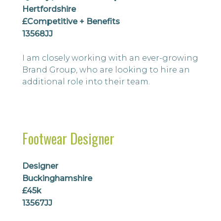
Hertfordshire
£Competitive + Benefits
13568JJ
I am closely working with an ever-growing
Brand Group, who are looking to hire an
additional role into their team.
Footwear Designer
Designer
Buckinghamshire
£45k
13567JJ