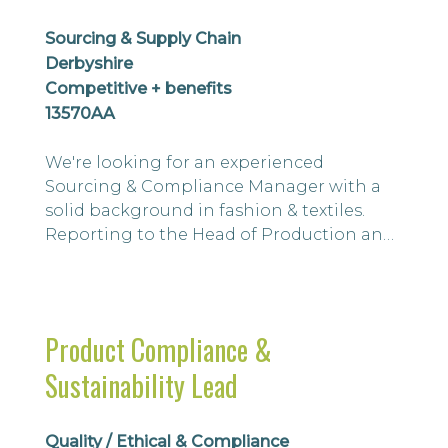
Sourcing & Supply Chain
Derbyshire
Competitive + benefits
13570AA
We're looking for an experienced
Sourcing & Compliance Manager with a
solid background in fashion & textiles.
Reporting to the Head of Production and
Sourcing, you'll lead global sourcing
activities while ensuring the supplier
network meets the highest standards of
ethical, regulatory and compliance
Product Compliance &
performance. This is a strategic role
Sustainability Lead
combining commercial sourcing, supplier
relationship managem...
Quality / Ethical & Compliance