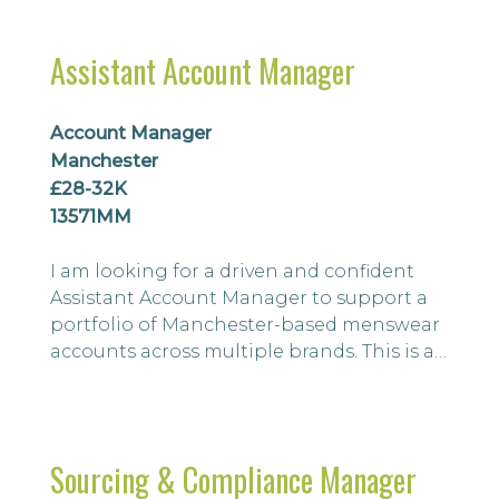
and women’s apparel from initial concept
through to bulk samples on in-house
Assistant Account Manager
collections and special make-up
collections. You will also be responsible
for ensuring t...
Account Manager
Manchester
£28-32K
13571MM
I am looking for a driven and confident
Assistant Account Manager to support a
portfolio of Manchester-based menswear
accounts across multiple brands. This is an
excellent opportunity for an individual
looking to take the next step in their
career.
Sourcing & Compliance Manager