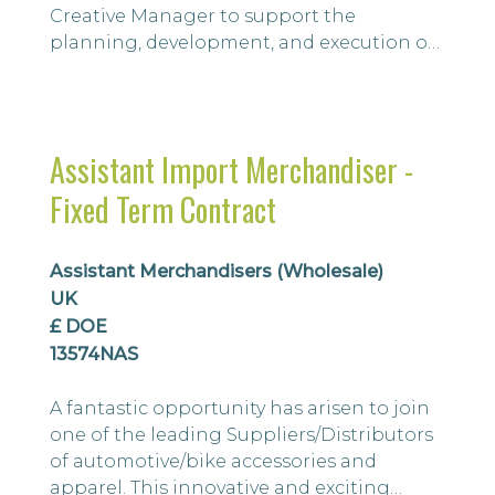
Creative Manager to support the
planning, development, and execution of
brand campaigns. Working closely with
the Marketing Manager/Head of Brand, as
well as the wider Marketing, E-commerce,
Commercial, and Operations teams, you'll
Assistant Import Merchandiser -
play a key role in bringing creative ideas
Fixed Term Contract
to life across multiple touchpoints,
including ...
Assistant Merchandisers (Wholesale)
UK
£ DOE
13574NAS
A fantastic opportunity has arisen to join
one of the leading Suppliers/Distributors
of automotive/bike accessories and
apparel. This innovative and exciting