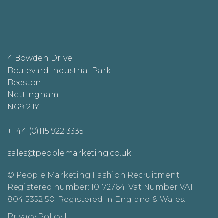
4 Bowden Drive
Boulevard Industrial Park
Beeston
Nottingham
NG9 2JY
++44 (0)115 922 3335
sales@peoplemarketing.co.uk
© People Marketing Fashion Recruitment
Registered number: 10172764. Vat Number VAT
804 5352 50. Registered in England & Wales.
Privacy Policy
|