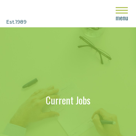
close
menu
Est.1989
Current Jobs