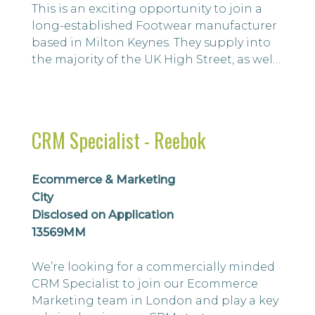
This is an exciting opportunity to join a
long-established Footwear manufacturer
based in Milton Keynes. They supply into
the majority of the UK High Street, as well
as well-known brands.
CRM Specialist - Reebok
Ecommerce & Marketing
City
Disclosed on Application
13569MM
We’re looking for a commercially minded
CRM Specialist to join our Ecommerce
Marketing team in London and play a key