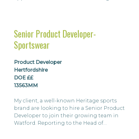
business also has its own well recognised
and successful brands. We are looking for
an Assistant import Merchandiser to
develop and maintain strong
Senior Product Developer-
relationships with international suppliers
Sportswear
and ensure timely delivery, availability,
quality...
Product Developer
Hertfordshire
DOE ££
13563MM
My client, a well-known Heritage sports
brand are looking to hire a Senior Product
Developer to join their growing team in
Watford. Reporting to the Head of
Product and Sourcing Manager, you will
be working across categories of men’s