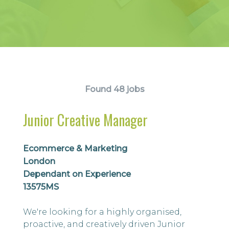
Found 48 jobs
Junior Creative Manager
Ecommerce & Marketing
London
Dependant on Experience
13575MS
We're looking for a highly organised,
proactive, and creatively driven Junior