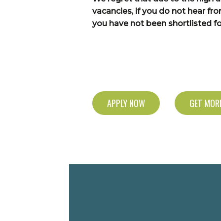
vacancies, if you do not hear fr
you have not been shortlisted for
APPLY NOW
GET MORE