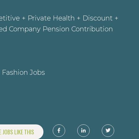
itive + Private Health + Discount +
sed Company Pension Contribution
 Fashion Jobs
 JOBS LIKE THIS