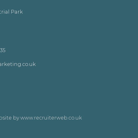
rial Park
335
rketing.co.uk
site by www.recruiterweb.co.uk