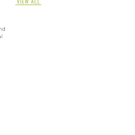
VIEW ALL
and
al