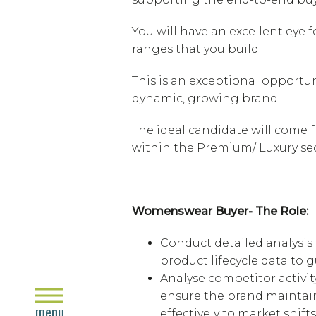
You will have an excellent eye
ranges that you build.
This is an exceptional opportu
dynamic, growing brand.
The ideal candidate will come
within the Premium/ Luxury sec
Womenswear Buyer- The Role:
Conduct detailed analysis
product lifecycle data to
Analyse competitor activit
close
ensure the brand maintai
menu
effectively to market shifts