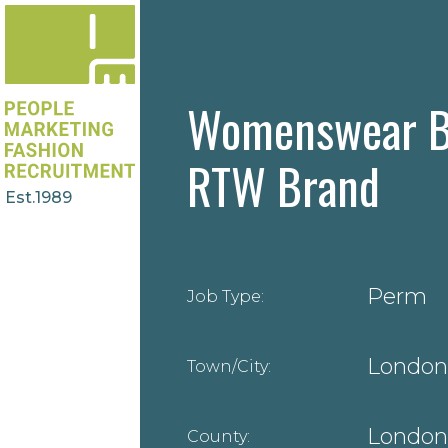
Womenswear B
RTW Brand
Est.1989
Perm
Job Type:
London
Town/City:
London
County: