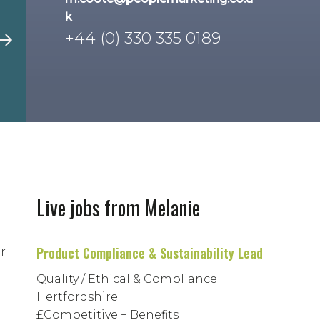
k
+44 (0) 330 335 0189
Live jobs from Melanie
Product Compliance & Sustainability Lead
r
Quality / Ethical & Compliance
Hertfordshire
£Competitive + Benefits