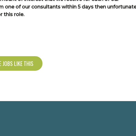
om one of our consultants within 5 days then unfortunate
 this role.
 JOBS LIKE THIS