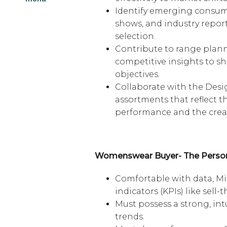
Identify emerging consume
shows, and industry repor
selection.
Contribute to range plann
competitive insights to s
objectives.
Collaborate with the Desi
assortments that reflect 
performance and the creati
Womenswear Buyer- The Perso
Comfortable with data, Mi
indicators (KPIs) like sel
Must possess a strong, in
trends.