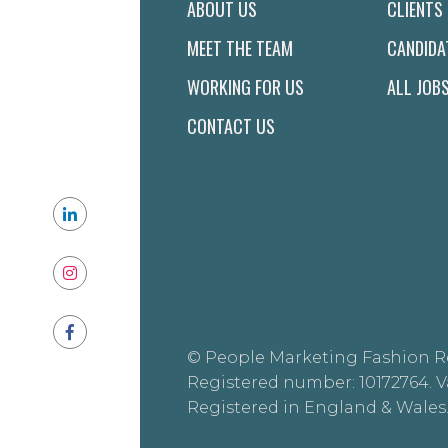
ABOUT US
CLIENTS
MEET THE TEAM
CANDIDA
WORKING FOR US
ALL JOB
CONTACT US
© People Marketing Fashion R
Registered number: 10172764. V
Registered in England & Wales