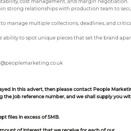
itability, cost management, and margin negotiation.
tain strong relationships with production team to sec
 to manage multiple collections, deadlines, and critic
e ability to spot unique pieces that set the brand apar
te@peoplemarketing.co.uk
played in this advert, then please contact People Market
ng the job reference number, and we shall supply you wi
t files in excess of 5MB.
mount of interest that we receive for each of our