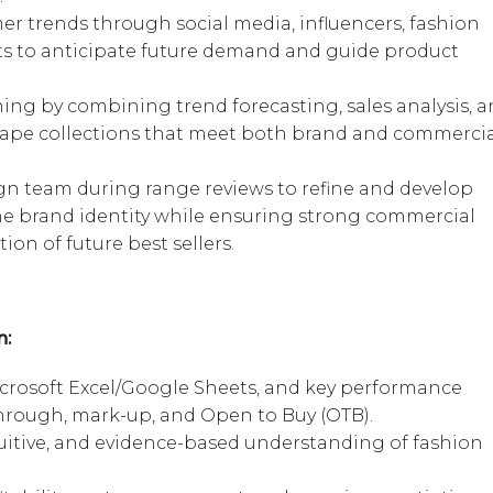
r trends through social media, influencers, fashion
ts to anticipate future demand and guide product
ing by combining trend forecasting, sales analysis, 
hape collections that meet both brand and commerci
gn team during range reviews to refine and develop
the brand identity while ensuring strong commercial
on of future best sellers.
n:
crosoft Excel/Google Sheets, and key performance
l-through, mark-up, and Open to Buy (OTB).
tuitive, and evidence-based understanding of fashion