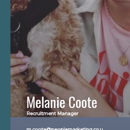
Melanie Coote
Recruitment Manager
m.coote@peoplemarketing.co.u