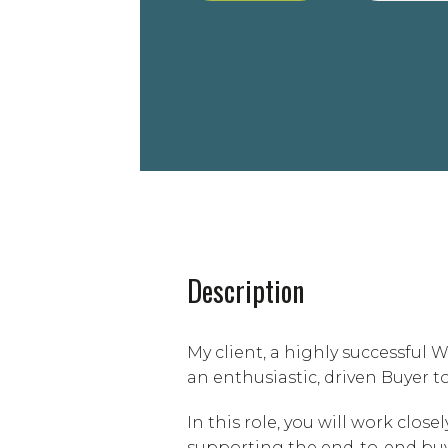
Description
My client, a highly successfu
an enthusiastic, driven Buyer t
In this role, you will work clos
supporting the end-to-end buy