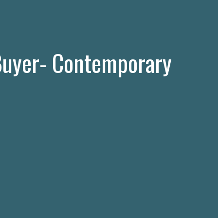
uyer- Contemporary