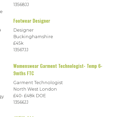
13568JJ
he
Footwear Designer
a
Designer
Buckinghamshire
£45k
13567JJ
Womenswear Garment Technologist- Temp 6-
9mths FTC
Garment Technologist
North West London
£40- £48k DOE
y.
13566JJ