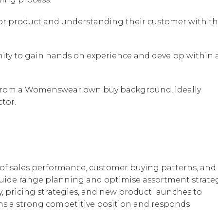
 for product and understanding their customer with t
nity to gain hands on experience and develop within 
 from a Womenswear own buy background, ideally
tor.
 of sales performance, customer buying patterns, and
 guide range planning and optimise assortment strateg
y, pricing strategies, and new product launches to
ns a strong competitive position and responds
.