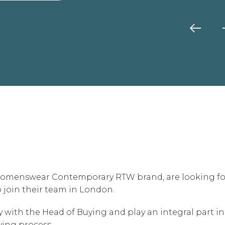
l Womenswear Contemporary RTW brand, are looking fo
o join their team in London.
ely with the Head of Buying and play an integral part in
ing process.