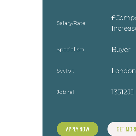
£Compet
Salary/Rate:
Increa
Buyer
Specialism:
London
Sector:
13512JJ
Job ref:
APPLY NOW
GET MORE