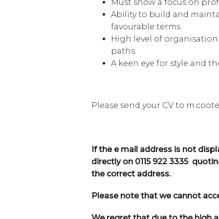
Must show a focus on prof
Ability to build and main
favourable terms.
High level of organisation
paths.
A keen eye for style and th
Please send your CV to m.coo
If the e mail address is not dis
directly on 0115 922 3335 quoti
the correct address.
Please note that we cannot accep
We regret that due to the high a