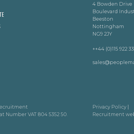
4 Bowden Drive
Boulevard Indust
TE
Beeston
S
Nottingham
NG9 2JY
++44 (0)115 922 3
sales@peoplema
ecruitment
Privacy Policy
|
at Number VAT 804 5352 50.
Recruitment web
.