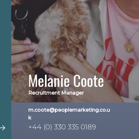
Melanie Coote
Recruitment Manager
m.coote@peoplemarketing.co.u
k
+44 (0) 330 335 0189