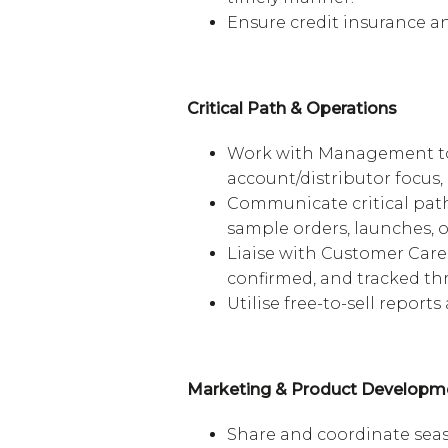
Ensure credit insurance an
Critical Path & Operations
Work with Management to 
account/distributor focus,
Communicate critical path
sample orders, launches, o
Liaise with Customer Care 
confirmed, and tracked t
Utilise free-to-sell report
Marketing & Product Developm
Share and coordinate seas