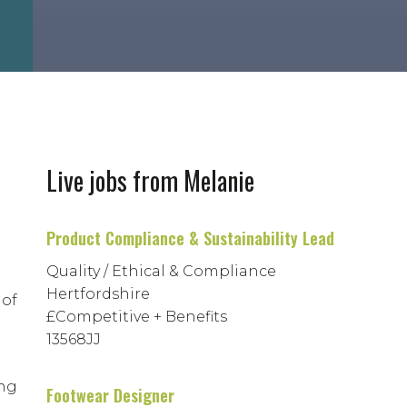
Live jobs from Melanie
Product Compliance & Sustainability Lead
Quality / Ethical & Compliance
Hertfordshire
 of
£Competitive + Benefits
13568JJ
ing
Footwear Designer