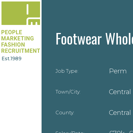
Footwear Whol
Est.1989
Perm
Job Type:
Central
Town/City:
Central
County: