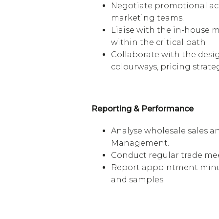
Negotiate promotional act
marketing teams.
Liaise with the in-house m
within the critical path
Collaborate with the desi
colourways, pricing strate
Reporting & Performance
Analyse wholesale sales a
Management.
Conduct regular trade mee
Report appointment minut
and samples.