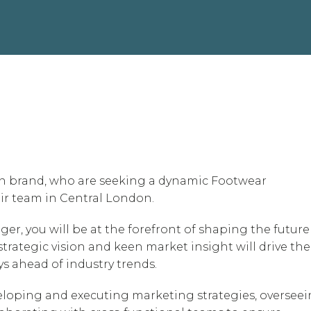
n brand, who are seeking a dynamic Footwear
ir team in Central London.
r, you will be at the forefront of shaping the future
strategic vision and keen market insight will drive the
ys ahead of industry trends.
veloping and executing marketing strategies, oversee