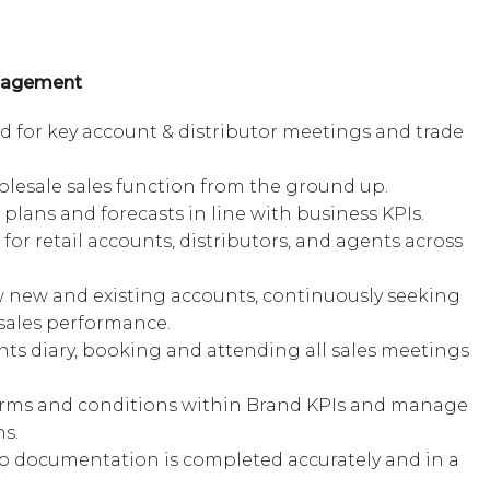
anagement
d for key account & distributor meetings and trade
lesale sales function from the ground up.
plans and forecasts in line with business KPIs.
for retail accounts, distributors, and agents across
ow new and existing accounts, continuously seeking
sales performance.
s diary, booking and attending all sales meetings
.
rms and conditions within Brand KPIs and manage
s.
p documentation is completed accurately and in a