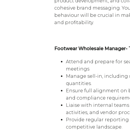
product development, and coll
cohesive brand messaging. You
behaviour will be crucial in ma
and profitability.
Footwear Wholesale Manager- T
Attend and prepare for sea
meetings
Manage sell-in, including
quantities.
Ensure full alignment on b
and compliance requirem
Liaise with internal teams
activities, and vendor proc
Provide regular reporting
competitive landscape.