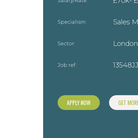
£70k- £
Salary/Rate:
Sales 
Specialism:
London
Sector:
13548J
Job ref:
APPLY NOW
GET MORE