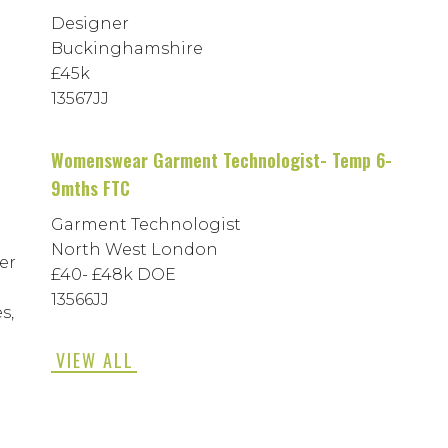
Designer
Buckinghamshire
£45k
13567JJ
Womenswear Garment Technologist- Temp 6-
9mths FTC
Garment Technologist
North West London
er
£40- £48k DOE
13566JJ
s,
VIEW ALL