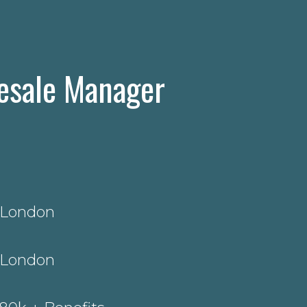
esale Manager
 London
 London