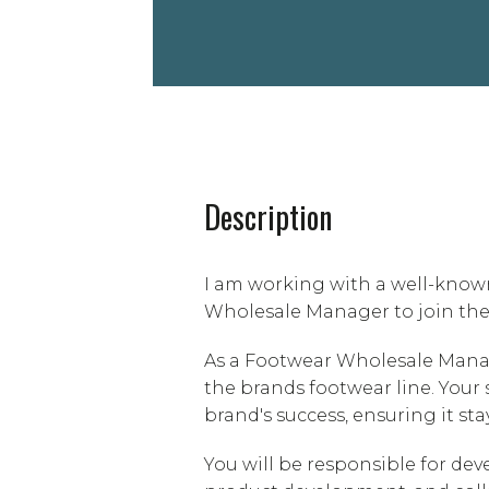
Description
I am working with a well-know
Wholesale Manager to join the
As a Footwear Wholesale Manage
the brands footwear line. Your 
brand's success, ensuring it sta
You will be responsible for de