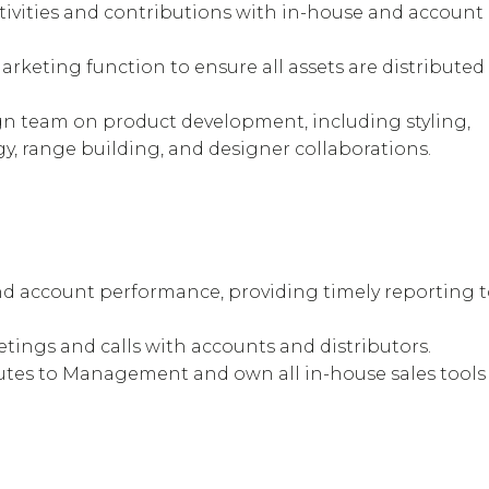
ivities and contributions with in-house and account
arketing function to ensure all assets are distributed
gn team on product development, including styling,
gy, range building, and designer collaborations.
nd account performance, providing timely reporting 
tings and calls with accounts and distributors.
es to Management and own all in-house sales tools