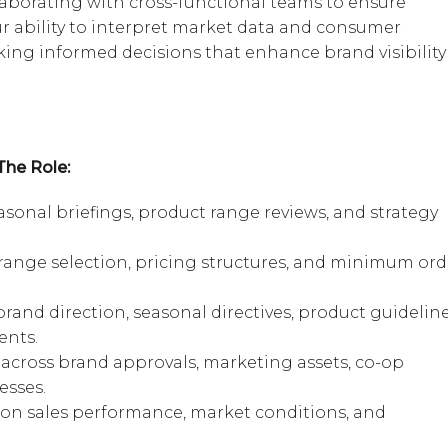
aborating with cross-functional teams to ensure
r ability to interpret market data and consumer
king informed decisions that enhance brand visibility
he Role:
sonal briefings, product range reviews, and strategy
 range selection, pricing structures, and minimum ord
rand direction, seasonal directives, product guideline
ents.
 across brand approvals, marketing assets, co-op
esses.
 on sales performance, market conditions, and