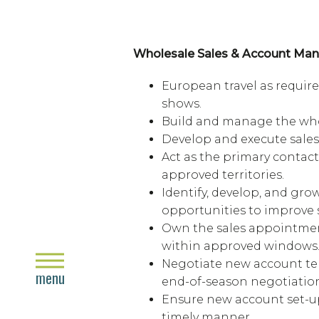
Wholesale Sales & Account M
European travel as require
shows.
Build and manage the who
Develop and execute sales 
Act as the primary contact 
approved territories.
Identify, develop, and gr
opportunities to improve 
Own the sales appointment
within approved windows
close
Negotiate new account te
menu
end-of-season negotiation
Ensure new account set-u
timely manner.