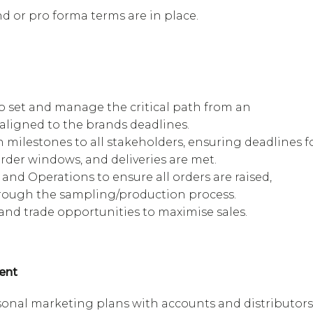
d or pro forma terms are in place.
set and manage the critical path from an
 aligned to the brands deadlines.
 milestones to all stakeholders, ensuring deadlines f
rder windows, and deliveries are met.
and Operations to ensure all orders are raised,
hrough the sampling/production process.
s and trade opportunities to maximise sales.
ent
onal marketing plans with accounts and distributors