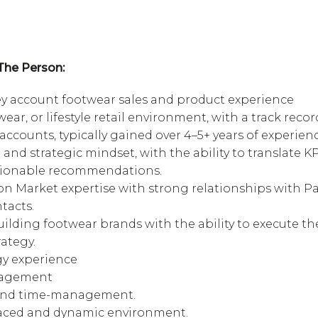
The Person:
y account footwear sales and product experience
ear, or lifestyle retail environment, with a track recor
accounts, typically gained over 4–5+ years of experienc
and strategic mindset, with the ability to translate KP
tionable recommendations.
ion Market expertise with strong relationships with P
tacts.
uilding footwear brands with the ability to execute th
ategy.
gy experience
nagement
 and time-management.
t-paced and dynamic environment.