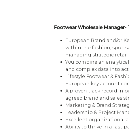
Footwear Wholesale Manager- 
European Brand and/or Ke
within the fashion, sportsw
managing strategic retail 
You combine an analytical 
and complex data into ac
Lifestyle Footwear & Fash
European key account con
A proven track record in b
agreed brand and sales str
Marketing & Brand Strate
Leadership & Project Ma
Excellent organizational
Ability to thrive in a fas