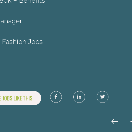
80k + Benefits
Manager
 Fashion Jobs
J
 JOBS LIKE THIS