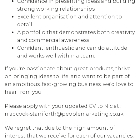
Confidence in presenting ideas and building
strong working relationships.
Excellent organisation and attention to
detail.
A portfolio that demonstrates both creativity
and commercial awareness
Confident, enthuastic and can do attitude
and works well within a team.
If you're passionate about great products, thrive
on bringing ideas to life, and want to be part of
an ambitious, fast-growing business, we'd love to
hear from you.
Please apply with your updated CV to Nic at :
n.adcock-staniforth@peoplemarketing.co.uk
We regret that due to the high amount of
interest that we receive for each of our vacancies,