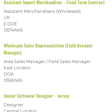
Assistant Import Merchandiser - Fixed Term Contract
Assistant Merchandisers (Wholesale)
UK
£ DOE
13574NAS
Wholesale Sales Representative (Field Account
Manager)
Area Sales Manager / Field Sales Manager
East London
DOA
13565NAS
Senior Girlswear Designer - Jersey
Designer
Central London