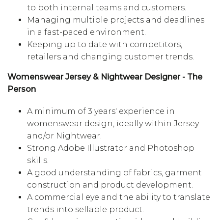
to both internal teams and customers.
Managing multiple projects and deadlines
in a fast-paced environment.
Keeping up to date with competitors,
retailers and changing customer trends.
Womenswear Jersey & Nightwear Designer - The
Person
A minimum of 3 years' experience in
womenswear design, ideally within Jersey
and/or Nightwear.
Strong Adobe Illustrator and Photoshop
skills.
A good understanding of fabrics, garment
construction and product development.
A commercial eye and the ability to translate
trends into sellable product.