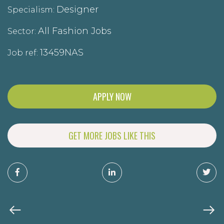
Designer
Specialism:
All Fashion Jobs
Sector:
13459NAS
Job ref:
APPLY NOW
GET MORE JOBS LIKE THIS