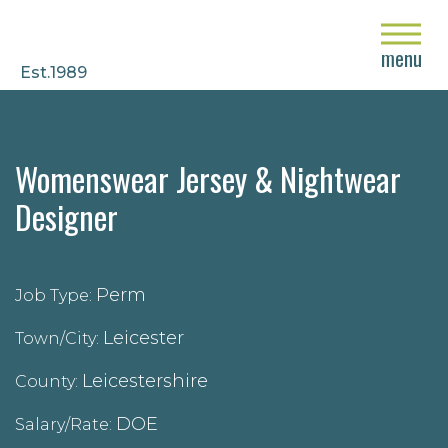
close
menu
Est.1989
Womenswear Jersey & Nightwear
Designer
Perm
Job Type:
Leicester
Town/City:
Leicestershire
County:
DOE
Salary/Rate: