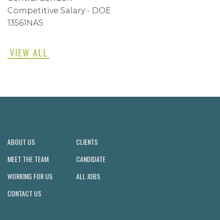
Competitive Salary - DOE
13561NAS
VIEW ALL
ABOUT US
CLIENTS
MEET THE TEAM
CANDIDATE
WORKING FOR US
ALL JOBS
CONTACT US