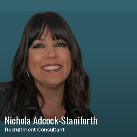
Nichola Adcock-Staniforth
Recruitment Consultant