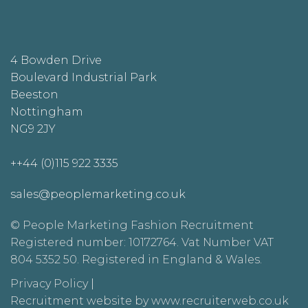
4 Bowden Drive
Boulevard Industrial Park
Beeston
Nottingham
NG9 2JY
++44 (0)115 922 3335
sales@peoplemarketing.co.uk
© People Marketing Fashion Recruitment
Registered number: 10172764. Vat Number VAT
804 5352 50. Registered in England & Wales.
Privacy Policy
|
Recruitment website by www.recruiterweb.co.uk