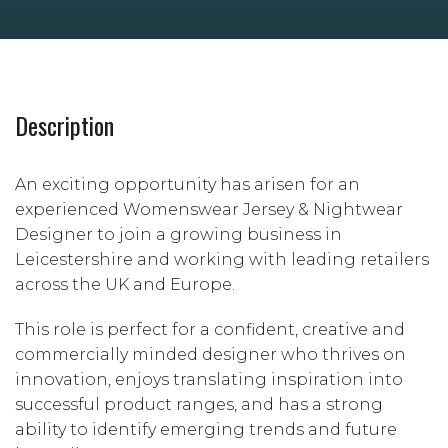
Description
An exciting opportunity has arisen for an
experienced Womenswear Jersey & Nightwear
Designer to join a growing business in
Leicestershire and working with leading retailers
across the UK and Europe.
This role is perfect for a confident, creative and
commercially minded designer who thrives on
innovation, enjoys translating inspiration into
successful product ranges, and has a strong
ability to identify emerging trends and future