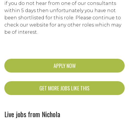
if you do not hear from one of our consultants
within 5 days then unfortunately you have not
been shortlisted for this role. Please continue to
check our website for any other roles which may
be of interest.
APPLY NOW
GET MORE JOBS LIKE THIS
Live jobs from Nichola