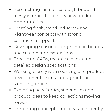
Researching fashion, colour, fabric and
lifestyle trends to identify new product
opportunities.
Creating fresh, trend-led Jersey and
Nightwear concepts with strong
commercial appeal.
Developing seasonal ranges, mood boards
and customer presentations.
Producing CADs, technical packs and
detailed design specifications.
Working closely with sourcing and product
development teams throughout the
sampling process.
Exploring new fabrics, silhouettes and
product ideas to keep collections moving
forward.
Presenting concepts and ideas confidently