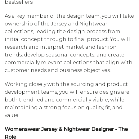
bestsellers.
As a key member of the design team, you will take
ownership of the Jersey and Nightwear
collections, leading the design process from
initial concept through to final product. You will
research and interpret market and fashion
trends, develop seasonal concepts, and create
commercially relevant collections that align with
customer needs and business objectives.
Working closely with the sourcing and product
development teams, you will ensure designs are
both trend-led and commercially viable, while
maintaining a strong focus on quality, fit, and
value.
Womenswear Jersey & Nightwear Designer - The
Role