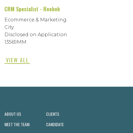
CRM Specialist - Reebok
Ecommerce & Marketing
City
Disclosed on Application
13569MM
VIEW ALL
ABOUT US
CLIENTS
MEET THE TEAM
CANDIDATE