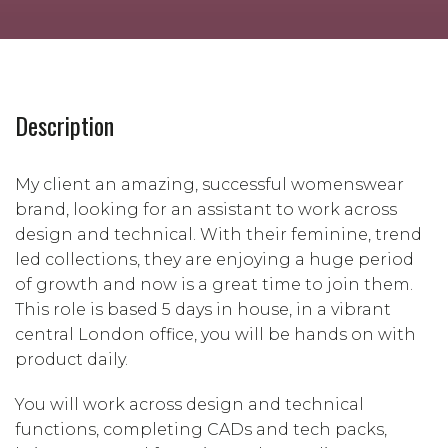
Description
My client an amazing, successful womenswear
brand, looking for an assistant to work across
design and technical. With their feminine, trend
led collections, they are enjoying a huge period
of growth and now is a great time to join them.
This role is based 5 days in house, in a vibrant
central London office, you will be hands on with
product daily.
You will work across design and technical
functions, completing CADs and tech packs,