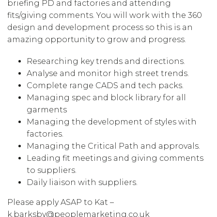
briefing PD and factories and attending
fits/giving comments. You will work with the 360
design and development process so this is an
amazing opportunity to grow and progress.
Researching key trends and directions.
Analyse and monitor high street trends.
Complete range CADS and tech packs.
Managing spec and block library for all
garments
Managing the development of styles with
factories.
Managing the Critical Path and approvals.
Leading fit meetings and giving comments
to suppliers.
Daily liaison with suppliers.
Please apply ASAP to Kat –
k.barksby@peoplemarketing.co.uk