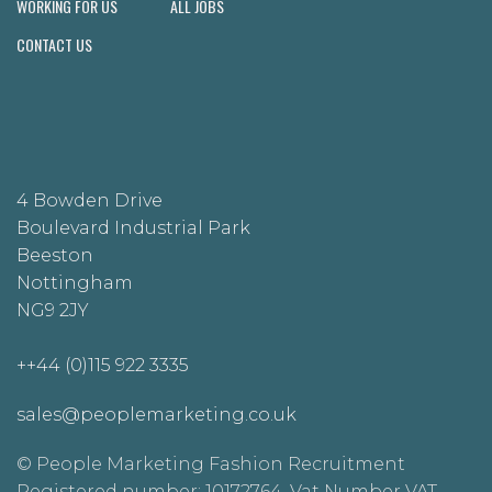
WORKING FOR US
ALL JOBS
CONTACT US
4 Bowden Drive
Boulevard Industrial Park
Beeston
Nottingham
NG9 2JY
++44 (0)115 922 3335
sales@peoplemarketing.co.uk
© People Marketing Fashion Recruitment
Registered number: 10172764. Vat Number VAT