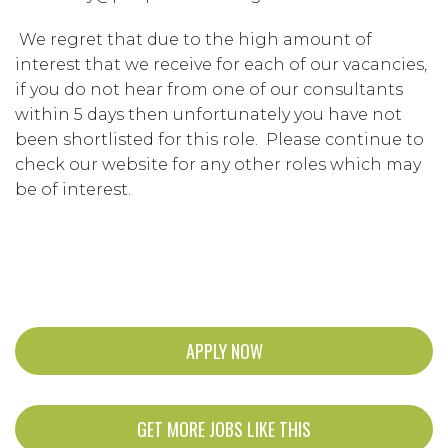
We regret that due to the high amount of
interest that we receive for each of our vacancies,
if you do not hear from one of our consultants
within 5 days then unfortunately you have not
been shortlisted for this role. Please continue to
check our website for any other roles which may
be of interest.
APPLY NOW
GET MORE JOBS LIKE THIS