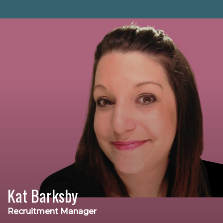
Kat Barksby
Recruitment Manager