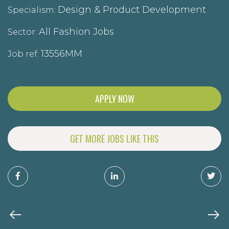
Design & Product Development
Specialism:
All Fashion Jobs
Sector:
13556MM
Job ref:
APPLY NOW
GET MORE JOBS LIKE THIS