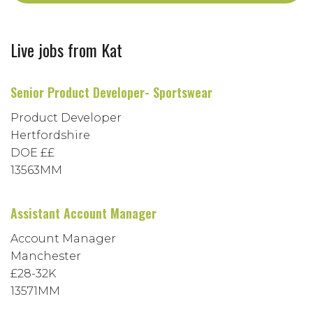
Live jobs from Kat
Senior Product Developer- Sportswear
Product Developer
Hertfordshire
DOE ££
13563MM
Assistant Account Manager
Account Manager
Manchester
£28-32K
13571MM