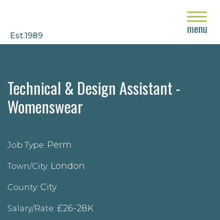
close
menu
Est.1989
Technical & Design Assistant -
Womenswear
Perm
Job Type:
London
Town/City:
City
County:
£26-28K
Salary/Rate: