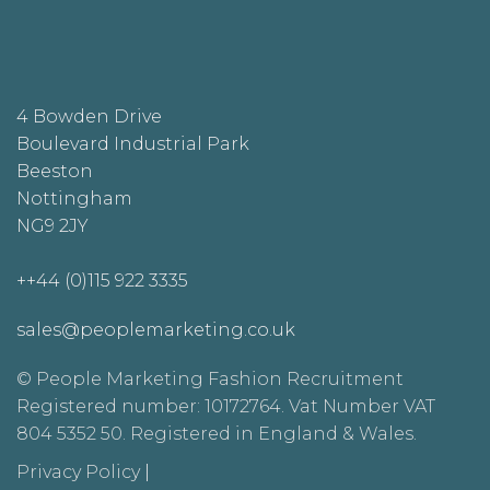
4 Bowden Drive
Boulevard Industrial Park
Beeston
Nottingham
NG9 2JY
++44 (0)115 922 3335
sales@peoplemarketing.co.uk
© People Marketing Fashion Recruitment
Registered number: 10172764. Vat Number VAT
804 5352 50. Registered in England & Wales.
Privacy Policy
|