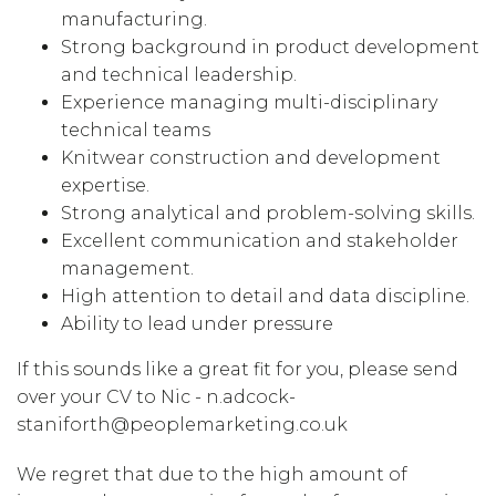
manufacturing.
Strong background in product development
and technical leadership.
Experience managing multi-disciplinary
technical teams
Knitwear construction and development
expertise.
Strong analytical and problem-solving skills.
Excellent communication and stakeholder
management.
High attention to detail and data discipline.
Ability to lead under pressure
If this sounds like a great fit for you, please send
over your CV to Nic - n.adcock-
staniforth@peoplemarketing.co.uk
We regret that due to the high amount of