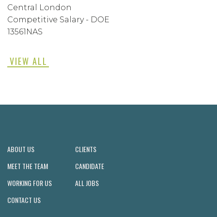
Central London
Competitive Salary - DOE
13561NAS
VIEW ALL
ABOUT US
CLIENTS
MEET THE TEAM
CANDIDATE
WORKING FOR US
ALL JOBS
CONTACT US