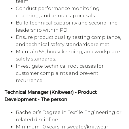
team.
Conduct performance monitoring,
coaching, and annual appraisals.
Build technical capability and second-line
leadership within PD.
Ensure product quality, testing compliance,
and technical safety standards are met.
Maintain 5S, housekeeping, and workplace
safety standards.
Investigate technical root causes for
customer complaints and prevent
recurrence.
Technical Manager (Knitwear) - Product
Development - The person
Bachelor’s Degree in Textile Engineering or
related discipline.
Minimum 10 years in sweater/knitwear