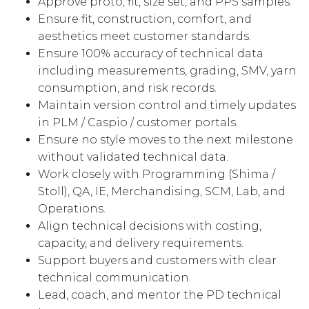
Approve proto, fit, size set, and PPS samples.
Ensure fit, construction, comfort, and
aesthetics meet customer standards.
Ensure 100% accuracy of technical data
including measurements, grading, SMV, yarn
consumption, and risk records.
Maintain version control and timely updates
in PLM / Caspio / customer portals.
Ensure no style moves to the next milestone
without validated technical data.
Work closely with Programming (Shima /
Stoll), QA, IE, Merchandising, SCM, Lab, and
Operations.
Align technical decisions with costing,
capacity, and delivery requirements.
Support buyers and customers with clear
technical communication.
Lead, coach, and mentor the PD technical