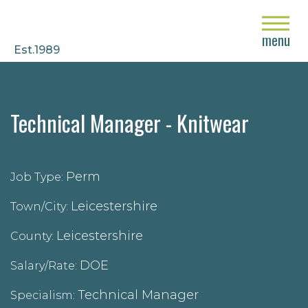
close
menu
Est.1989
Technical Manager - Knitwear
Perm
Job Type:
Leicestershire
Town/City:
Leicestershire
County:
DOE
Salary/Rate:
Technical Manager
Specialism: