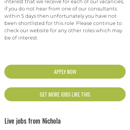
interest that we receive for each of our vacancies,
if you do not hear from one of our consultants
within 5 days then unfortunately you have not
been shortlisted for this role. Please continue to
check our website for any other roles which may
be of interest.
APPLY NOW
GET MORE JOBS LIKE THIS
Live jobs from Nichola