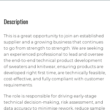
Description
This is a great opportunity to join an established
supplier and a growing business that continues
to go from strength to strength. We are seeking
an experienced professional to lead and oversee
the end-to-end technical product development
of sweaters and knitwear, ensuring products are
developed right first time, are technically feasible,
cost-effective, and fully compliant with customer
requirements.
The role is responsible for driving early-stage
technical decision-making, risk assessment, and
data accuracy to minimise rework, reduce sample