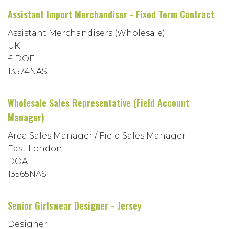
Assistant Import Merchandiser - Fixed Term Contract
Assistant Merchandisers (Wholesale)
UK
£ DOE
13574NAS
Wholesale Sales Representative (Field Account
Manager)
Area Sales Manager / Field Sales Manager
East London
DOA
13565NAS
Senior Girlswear Designer - Jersey
Designer