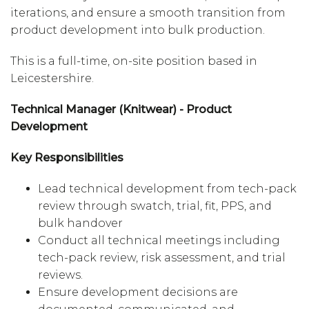
iterations, and ensure a smooth transition from
product development into bulk production.
This is a full-time, on-site position based in
Leicestershire.
Technical Manager (Knitwear) - Product
Development
Key Responsibilities
Lead technical development from tech-pack
review through swatch, trial, fit, PPS, and
bulk handover
Conduct all technical meetings including
tech-pack review, risk assessment, and trial
reviews.
Ensure development decisions are