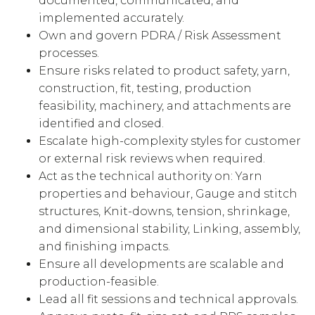
documented, communicated, and
implemented accurately.
Own and govern PDRA / Risk Assessment
processes.
Ensure risks related to product safety, yarn,
construction, fit, testing, production
feasibility, machinery, and attachments are
identified and closed.
Escalate high-complexity styles for customer
or external risk reviews when required.
Act as the technical authority on: Yarn
properties and behaviour, Gauge and stitch
structures, Knit-downs, tension, shrinkage,
and dimensional stability, Linking, assembly,
and finishing impacts.
Ensure all developments are scalable and
production-feasible.
Lead all fit sessions and technical approvals.