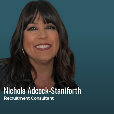
Nichola Adcock-Staniforth
Recruitment Consultant