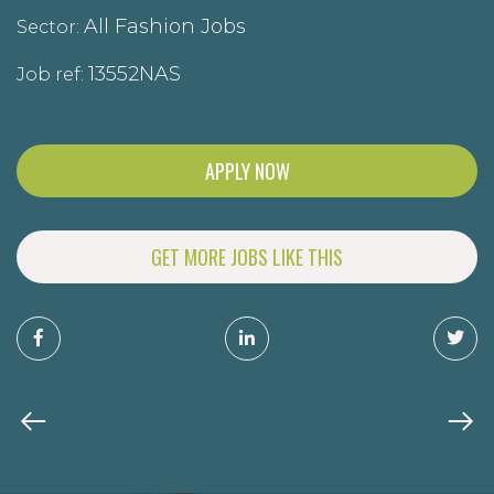
All Fashion Jobs
Sector:
13552NAS
Job ref:
APPLY NOW
GET MORE JOBS LIKE THIS